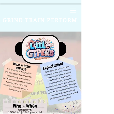
GRIND TRAIN PERFORM