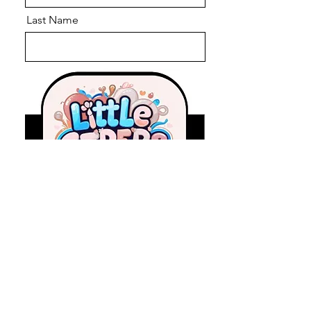
Last Name
Email
Message