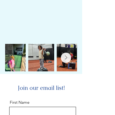
Join our email list!
First Name